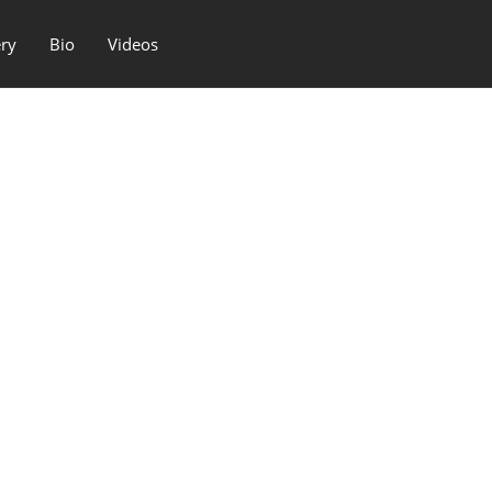
ery
Bio
Videos